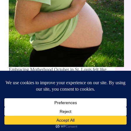
Embracing Motherhood October in St. Louis felt like
summer. If it weren’t for the calendar proof, you
wouldn’t know it was autumn. In 2005, I was in the
best health of my life. Physically strong, and with a
diet packed…
Rebecca Boyer
October 18, 2023
Copyright © 2026 - WordPress Theme by
CreativeThemes