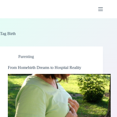
Skip
to
content
Tag
Birth
Parenting
From Homebirth Dreams to Hospital Reality